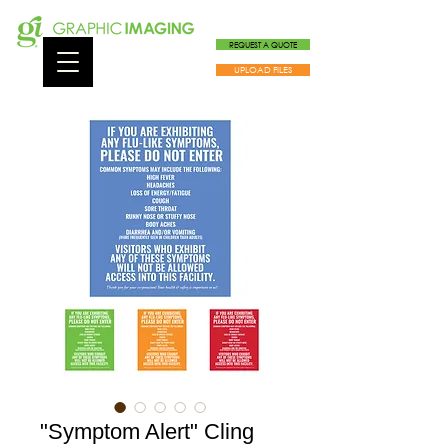
215-766-7927
REQUEST A QUOTE
UPLOAD FILES
"Symptom Alert" Cling