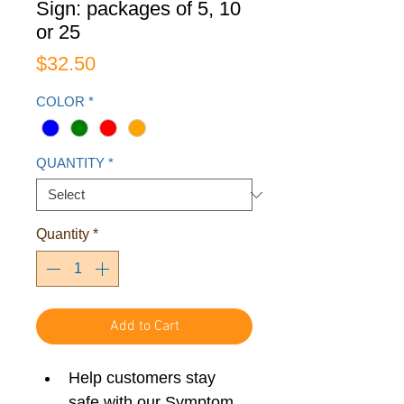
Sign: packages of 5, 10
or 25
Price
$32.50
COLOR
*
QUANTITY
*
Quantity
*
Add to Cart
Help customers stay 
safe with our Symptom 